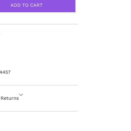
4457
 Returns