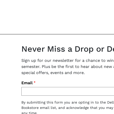
Never Miss a Drop or D
Sign up for our newsletter for a chance to win
semester. Plus be the first to hear about new ar
special offers, events and more.
Email
By submitting this form you are opting in to the Del
Bookstore email list, and acknowledge that you may
any time.