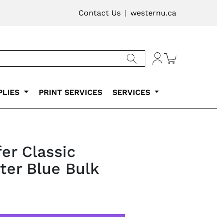
vigation
Contact Us
westernu.ca
Cart
Account
PLIES
PRINT SERVICES
SERVICES
er Classic
hter Blue Bulk