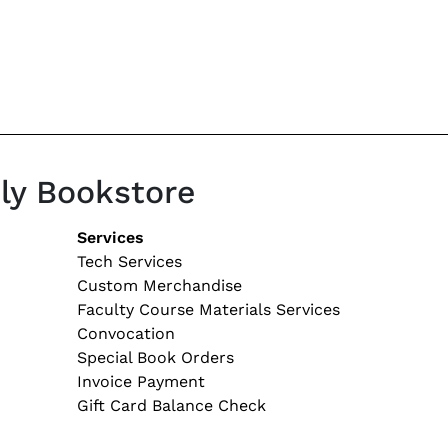
ily Bookstore
tion
Services
Tech Services
Custom Merchandise
Faculty Course Materials Services
Convocation
Special Book Orders
Invoice Payment
Gift Card Balance Check