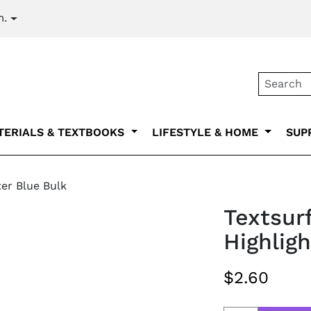
m.
Secondary na
TERIALS & TEXTBOOKS
LIFESTYLE & HOME
SUP
ter Blue Bulk
Textsurf
Highlig
$2.60