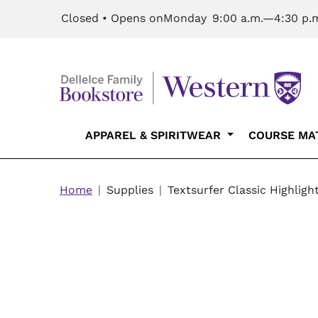
Skip to main content
Closed • Opens on
Monday
9:00 a.m.—4:30 p.
Main navigation
APPAREL & SPIRITWEAR
COURSE MA
Breadcrumb
Home
Supplies
Textsurfer Classic Highligh