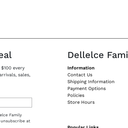
eal
Dellelce Fam
Footer naviga
 $100 every
Information
rivals, sales,
Contact Us
Shipping Information
Payment Options
Policies
Store Hours
lelce Family
 unsubscribe at
Popular Links