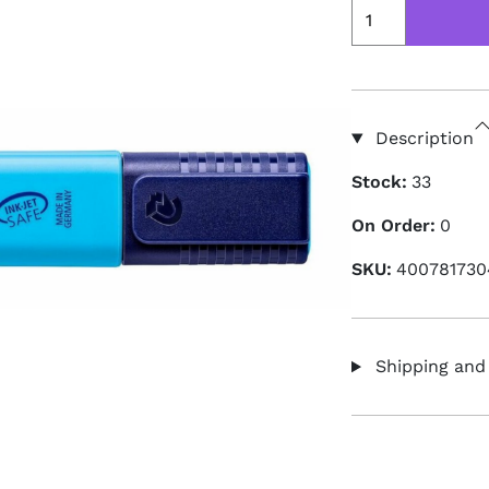
Description
Stock:
33
On Order:
0
SKU:
400781730
Shipping and