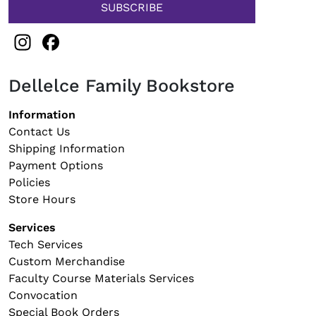
Instagram
Facebook
Dellelce Family Bookstore
Footer navigation
Information
Contact Us
Shipping Information
Payment Options
Policies
Store Hours
Services
Tech Services
Custom Merchandise
Faculty Course Materials Services
Convocation
Special Book Orders