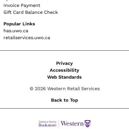
Invoice Payment
Gift Card Balance Check
Popular Links
has.uwo.ca
retailservices.uwo.ca
Legal
Privacy
Accessibility
Web Standards
© 2026 Western Retail Services
Back to Top