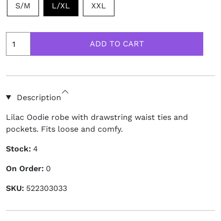
S/M
L/XL
XXL
Description
Lilac Oodie robe with drawstring waist ties and
pockets. Fits loose and comfy.
Stock:
4
On Order:
0
SKU:
522303033