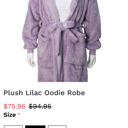
Plush Lilac Oodie Robe
$75.96
$94.95
Size