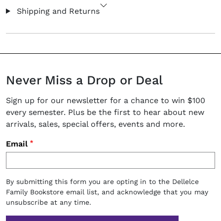
Shipping and Returns
Never Miss a Drop or Deal
Sign up for our newsletter for a chance to win $100
every semester. Plus be the first to hear about new
arrivals, sales, special offers, events and more.
Email
By submitting this form you are opting in to the Dellelce
Family Bookstore email list, and acknowledge that you may
unsubscribe at any time.