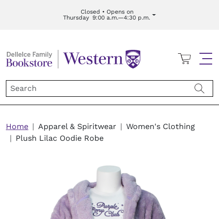
Skip to main content
Closed • Opens on
Thursday
9:00 a.m.—4:30 p.m.
Cart
Me
Breadcrumb
Home
Apparel & Spiritwear
Women's Clothing
Plush Lilac Oodie Robe