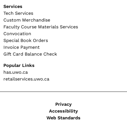
Services
Tech Services
Custom Merchandise
Faculty Course Materials Services
Convocation
Special Book Orders
Invoice Payment
Gift Card Balance Check
Popular Links
has.uwo.ca
retailservices.uwo.ca
Legal
Privacy
Accessibility
Web Standards