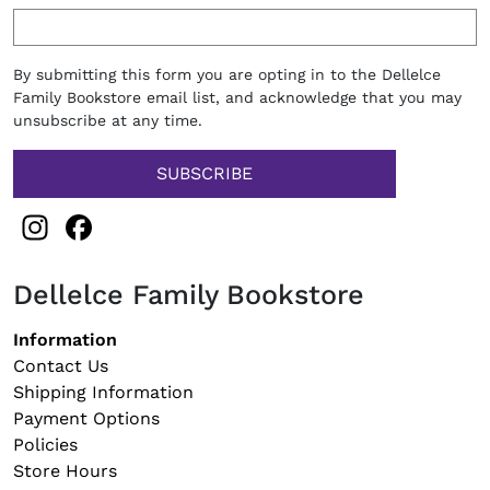
By submitting this form you are opting in to the Dellelce
Family Bookstore email list, and acknowledge that you may
unsubscribe at any time.
Instagram
Facebook
Dellelce Family Bookstore
Footer navigation
Information
Contact Us
Shipping Information
Payment Options
Policies
Store Hours