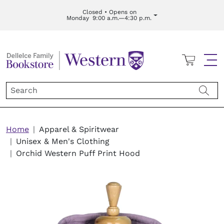
Skip to main content
Closed • Opens on
Monday
9:00 a.m.—4:30 p.m.
Cart
Me
Breadcrumb
Home
Apparel & Spiritwear
Unisex & Men's Clothing
Orchid Western Puff Print Hood