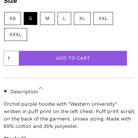
Size
XS
S
M
L
XL
XXL
XXXL
Description
Orchid purple hoodie with "Western University"
written in puff print on the left chest. Puff print script
on the back of the garment. Unisex sizing. Made with
65% cotton and 35% polyester.