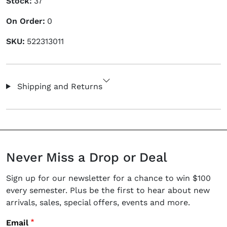
Stock:
37
On Order:
0
SKU:
522313011
Shipping and Returns
Never Miss a Drop or Deal
Sign up for our newsletter for a chance to win $100
every semester. Plus be the first to hear about new
arrivals, sales, special offers, events and more.
Email