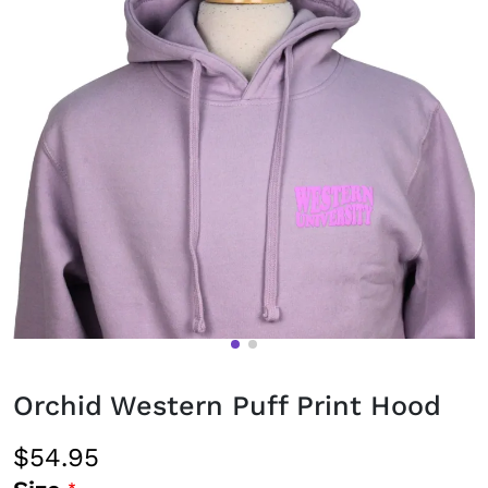
Orchid Western Puff Print Hood
$54.95