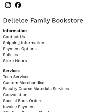
Instagram
Facebook
Dellelce Family Bookstore
Footer navigation
Information
Contact Us
Shipping Information
Payment Options
Policies
Store Hours
Services
Tech Services
Custom Merchandise
Faculty Course Materials Services
Convocation
Special Book Orders
Invoice Payment