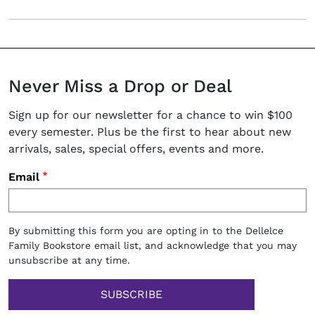
Never Miss a Drop or Deal
Sign up for our newsletter for a chance to win $100
every semester. Plus be the first to hear about new
arrivals, sales, special offers, events and more.
Email
By submitting this form you are opting in to the Dellelce
Family Bookstore email list, and acknowledge that you may
unsubscribe at any time.