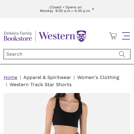
Skip to main content
Closed • Opens on
Monday
9:00 a.m.—4:30 p.m.
Cart
Me
Breadcrumb
Home
Apparel & Spiritwear
Women's Clothing
Western Track Star Shorts