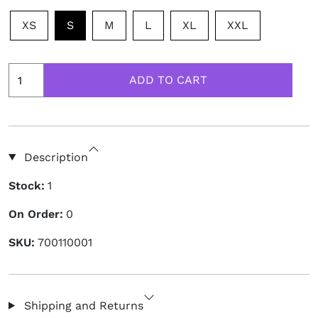
XS
S
M
L
XL
XXL
Description
Stock:
1
On Order:
0
SKU:
700110001
Shipping and Returns