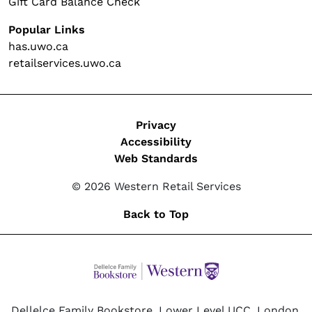
Gift Card Balance Check
Popular Links
has.uwo.ca
retailservices.uwo.ca
Legal
Privacy
Accessibility
Web Standards
© 2026 Western Retail Services
Back to Top
Dellelce Family Bookstore, Lower Level UCC, London,