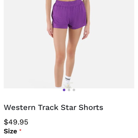
Western Track Star Shorts
$49.95
Size