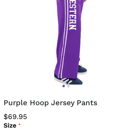
Purple Hoop Jersey Pants
$69.95
Size