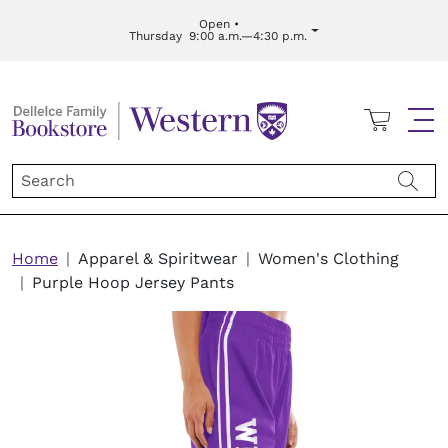
Skip to main content
Open •
Thursday
9:00 a.m.—4:30 p.m.
Cart
Me
Breadcrumb
Home
Apparel & Spiritwear
Women's Clothing
Purple Hoop Jersey Pants