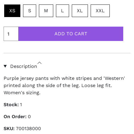
XS
S
M
L
XL
XXL
Description
Purple jersey pants with white stripes and 'Western'
printed along the side of the leg. Loose leg fit.
Women's sizing.
Stock:
1
On Order:
0
SKU:
700138000