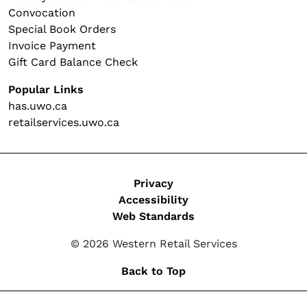
Convocation
Special Book Orders
Invoice Payment
Gift Card Balance Check
Popular Links
has.uwo.ca
retailservices.uwo.ca
Legal
Privacy
Accessibility
Web Standards
© 2026 Western Retail Services
Back to Top