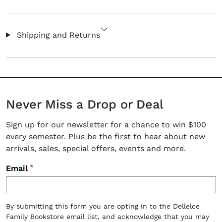
Shipping and Returns
Never Miss a Drop or Deal
Sign up for our newsletter for a chance to win $100
every semester. Plus be the first to hear about new
arrivals, sales, special offers, events and more.
Email
By submitting this form you are opting in to the Dellelce
Family Bookstore email list, and acknowledge that you may