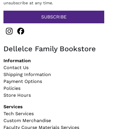
unsubscribe at any time.
Instagram
Facebook
Dellelce Family Bookstore
Footer navigation
Information
Contact Us
Shipping Information
Payment Options
Policies
Store Hours
Services
Tech Services
Custom Merchandise
Faculty Course Materials Services