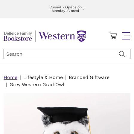
Skip to main content
Closed • Opens on
Monday
Closed
Cart
Me
Breadcrumb
Home
Lifestyle & Home
Branded Giftware
Grey Western Grad Owl