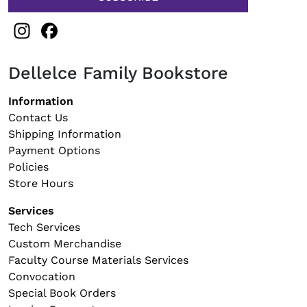
Instagram
Facebook
Dellelce Family Bookstore
Footer navigation
Information
Contact Us
Shipping Information
Payment Options
Policies
Store Hours
Services
Tech Services
Custom Merchandise
Faculty Course Materials Services
Convocation
Special Book Orders