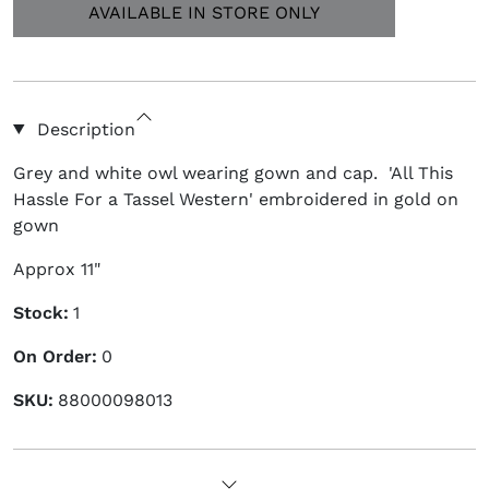
Description
Grey and white owl wearing gown and cap. 'All This
Hassle For a Tassel Western' embroidered in gold on
gown
Approx 11"
Stock:
1
On Order:
0
SKU:
88000098013