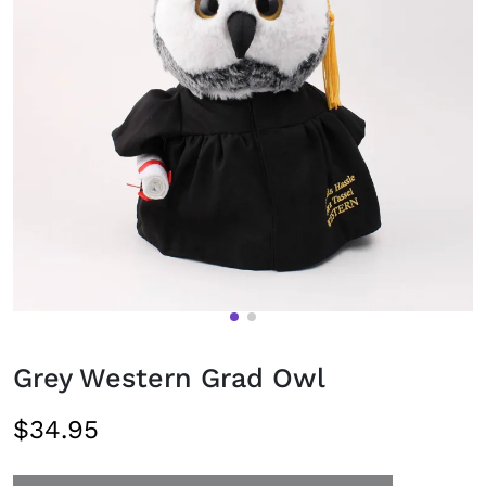
Grey Western Grad Owl
$34.95