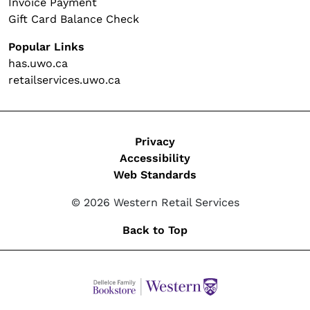
Invoice Payment
Gift Card Balance Check
Popular Links
has.uwo.ca
retailservices.uwo.ca
Legal
Privacy
Accessibility
Web Standards
© 2026 Western Retail Services
Back to Top