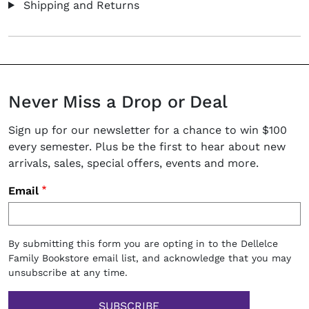
Shipping and Returns
Never Miss a Drop or Deal
Sign up for our newsletter for a chance to win $100
every semester. Plus be the first to hear about new
arrivals, sales, special offers, events and more.
Email
By submitting this form you are opting in to the Dellelce
Family Bookstore email list, and acknowledge that you may
unsubscribe at any time.