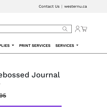
vigation
Contact Us
westernu.ca
Cart
Account
PLIES
PRINT SERVICES
SERVICES
ebossed Journal
o
.95