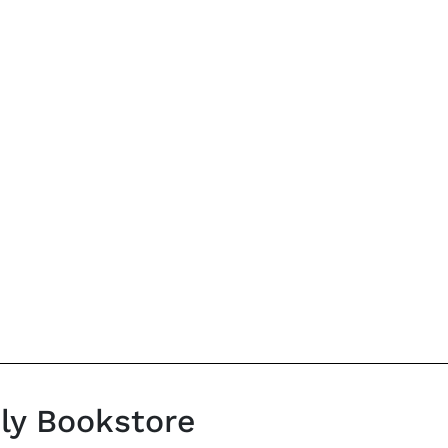
ily Bookstore