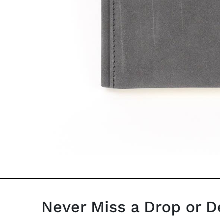
Never Miss a Drop or D