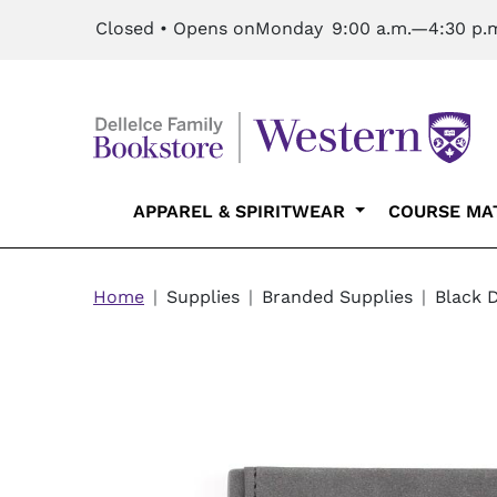
Skip to main content
Closed • Opens on
Monday
9:00 a.m.—4:30 p.
Main navigation
APPAREL & SPIRITWEAR
COURSE MA
Breadcrumb
Home
Supplies
Branded Supplies
Black 