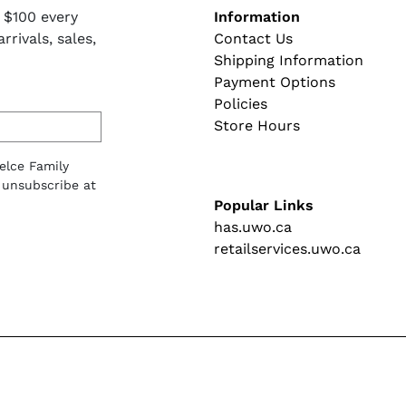
Footer naviga
 $100 every
Information
rivals, sales,
Contact Us
Shipping Information
Payment Options
Policies
Store Hours
lelce Family
 unsubscribe at
Popular Links
has.uwo.ca
retailservices.uwo.ca