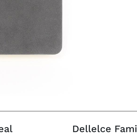
eal
Dellelce Fam