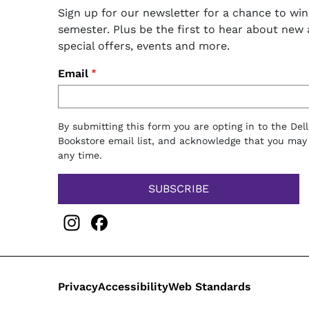
Sign up for our newsletter for a chance to win
semester. Plus be the first to hear about new ar
special offers, events and more.
Email
By submitting this form you are opting in to the Del
Bookstore email list, and acknowledge that you may
any time.
Instagram
Facebook
Legal
Privacy
Accessibility
Web Standards