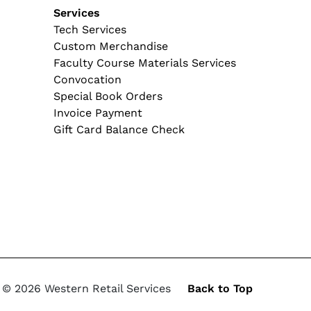
tion
Services
Tech Services
Custom Merchandise
Faculty Course Materials Services
Convocation
Special Book Orders
Invoice Payment
Gift Card Balance Check
© 2026 Western Retail Services
Back to Top