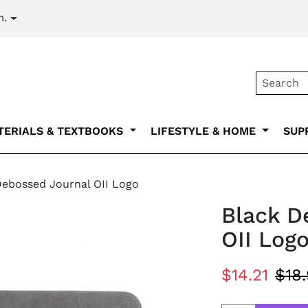
m.
Secondary na
TERIALS & TEXTBOOKS
LIFESTYLE & HOME
SUP
Debossed Journal OII Logo
Black D
OII Log
$14.21
$18