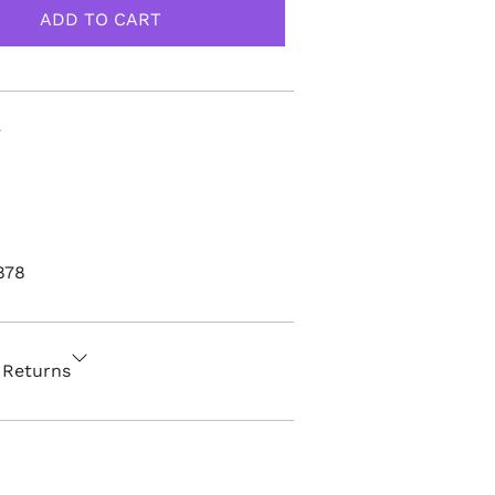
878
 Returns