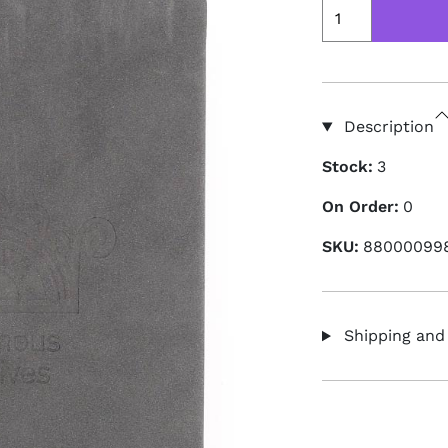
Description
Stock:
3
On Order:
0
SKU:
88000099
Shipping and