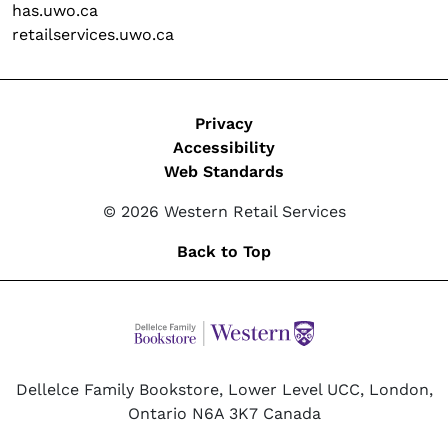
has.uwo.ca
retailservices.uwo.ca
Legal
Privacy
Accessibility
Web Standards
© 2026 Western Retail Services
Back to Top
Dellelce Family Bookstore, Lower Level UCC, London,
Ontario N6A 3K7 Canada