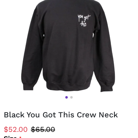
Black You Got This Crew Neck
$52.00
$65.00