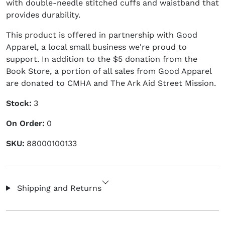
with double-needle stitched cuffs and waistband that
provides durability.
This product is offered in partnership with Good
Apparel, a local small business we're proud to
support. In addition to the $5 donation from the
Book Store, a portion of all sales from Good Apparel
are donated to CMHA and The Ark Aid Street Mission.
Stock:
3
On Order:
0
SKU:
88000100133
Shipping and Returns