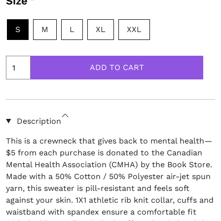
Size
S
M
L
XL
XXL
Description
This is a crewneck that gives back to mental health—
$5 from each purchase is donated to the Canadian
Mental Health Association (CMHA) by the Book Store.
Made with a 50% Cotton / 50% Polyester air-jet spun
yarn, this sweater is pill-resistant and feels soft
against your skin. 1X1 athletic rib knit collar, cuffs and
waistband with spandex ensure a comfortable fit