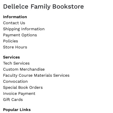
Dellelce Family Bookstore
Footer navigation
Information
Contact Us
Shipping Information
Payment Options
Policies
Store Hours
Services
Tech Services
Custom Merchandise
Faculty Course Materials Services
Convocation
Special Book Orders
Invoice Payment
Gift Cards
Popular Links