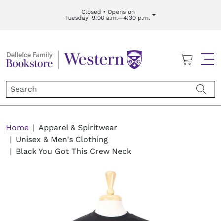
Skip to main content
Closed • Opens on
Tuesday
9:00 a.m.—4:30 p.m.
Cart
Me
Breadcrumb
Home
Apparel & Spiritwear
Unisex & Men's Clothing
Black You Got This Crew Neck