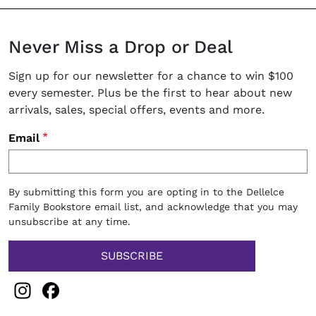
Never Miss a Drop or Deal
Sign up for our newsletter for a chance to win $100
every semester. Plus be the first to hear about new
arrivals, sales, special offers, events and more.
Email
By submitting this form you are opting in to the Dellelce
Family Bookstore email list, and acknowledge that you may
unsubscribe at any time.
Instagram
Facebook