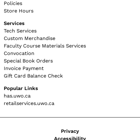
Policies
Store Hours
Services
Tech Services
Custom Merchandise
Faculty Course Materials Services
Convocation
Special Book Orders
Invoice Payment
Gift Card Balance Check
Popular Links
has.uwo.ca
retailservices.uwo.ca
Legal
Privacy
Accessibility