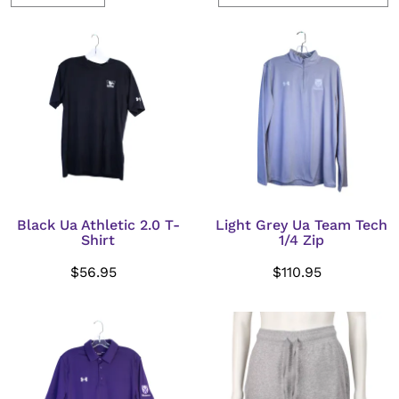
Black Ua Athletic 2.0 T-
Light Grey Ua Team Tech
Shirt
1/4 Zip
$56.95
$110.95