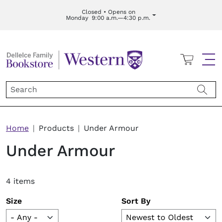
Skip to main content
Closed • Opens on
Monday
9:00 a.m.—4:30 p.m.
Cart
Me
Breadcrumb
Home
Products
Under Armour
Under Armour
4 items
Size
Sort By