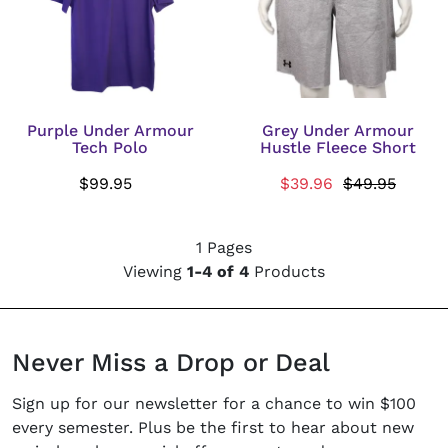
Purple Under Armour
Grey Under Armour
Tech Polo
Hustle Fleece Short
$99.95
$39.96
$49.95
1 Pages
Viewing
1-4 of 4
Products
Never Miss a Drop or Deal
Sign up for our newsletter for a chance to win $100
every semester. Plus be the first to hear about new