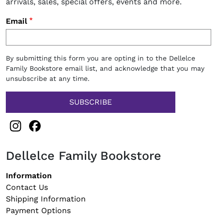
arrivals, sales, special offers, events and more.
Email
By submitting this form you are opting in to the Dellelce
Family Bookstore email list, and acknowledge that you may
unsubscribe at any time.
Instagram
Facebook
Dellelce Family Bookstore
Footer navigation
Information
Contact Us
Shipping Information
Payment Options