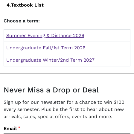
Textbook List
Choose a term:
Summer Evening & Distance 2026
Undergraduate Fall/1st Term 2026
Undergraduate Winter/2nd Term 2027
Never Miss a Drop or Deal
Sign up for our newsletter for a chance to win $100
every semester. Plus be the first to hear about new
arrivals, sales, special offers, events and more.
Email