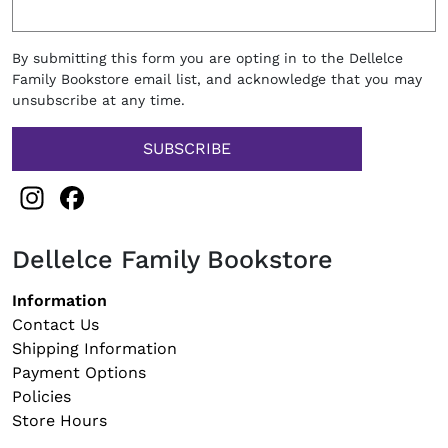
By submitting this form you are opting in to the Dellelce
Family Bookstore email list, and acknowledge that you may
unsubscribe at any time.
Instagram
Facebook
Dellelce Family Bookstore
Footer navigation
Information
Contact Us
Shipping Information
Payment Options
Policies
Store Hours