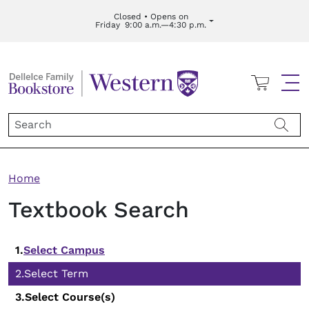
Skip to main content
Closed • Opens on
Friday
9:00 a.m.—4:30 p.m.
Cart
Me
Breadcrumb
Home
Textbook Search
Select Campus
Select Term
Select Course(s)