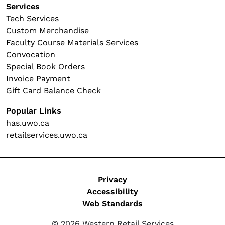
Services
Tech Services
Custom Merchandise
Faculty Course Materials Services
Convocation
Special Book Orders
Invoice Payment
Gift Card Balance Check
Popular Links
has.uwo.ca
retailservices.uwo.ca
Legal
Privacy
Accessibility
Web Standards
© 2026 Western Retail Services