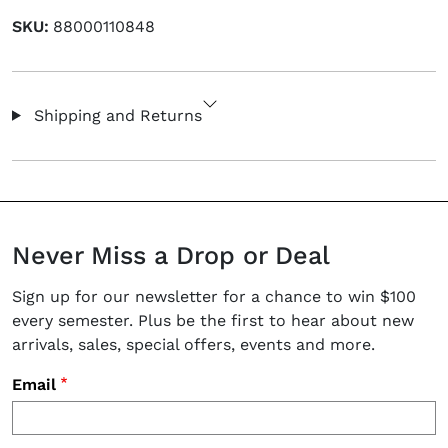
SKU:
88000110848
Shipping and Returns
Never Miss a Drop or Deal
Sign up for our newsletter for a chance to win $100
every semester. Plus be the first to hear about new
arrivals, sales, special offers, events and more.
Email