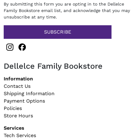
By submitting this form you are opting in to the Dellelce
Family Bookstore email list, and acknowledge that you may
unsubscribe at any time.
Instagram
Facebook
Dellelce Family Bookstore
Footer navigation
Information
Contact Us
Shipping Information
Payment Options
Policies
Store Hours
Services
Tech Services