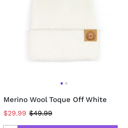
Merino Wool Toque Off White
$29.99
$49.99