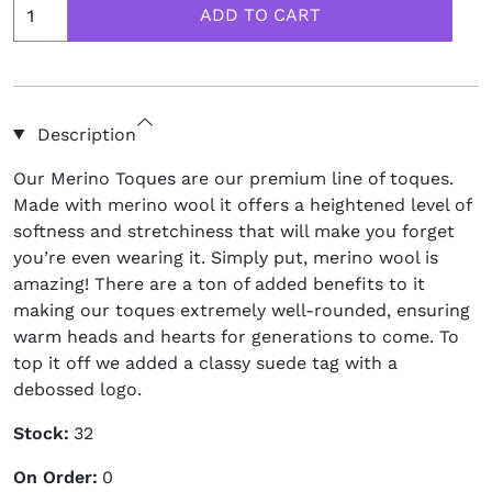
Description
Our Merino Toques are our premium line of toques.
Made with merino wool it offers a heightened level of
softness and stretchiness that will make you forget
you’re even wearing it. Simply put, merino wool is
amazing! There are a ton of added benefits to it
making our toques extremely well-rounded, ensuring
warm heads and hearts for generations to come. To
top it off we added a classy suede tag with a
debossed logo.
Stock:
32
On Order:
0