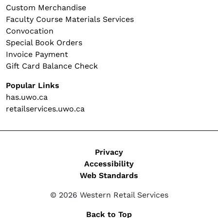
Custom Merchandise
Faculty Course Materials Services
Convocation
Special Book Orders
Invoice Payment
Gift Card Balance Check
Popular Links
has.uwo.ca
retailservices.uwo.ca
Legal
Privacy
Accessibility
Web Standards
© 2026 Western Retail Services
Back to Top