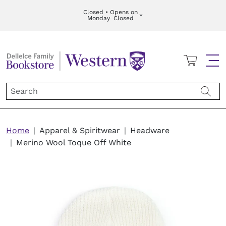
Skip to main content
Closed • Opens on
Monday
Closed
Cart
Me
Breadcrumb
Home
Apparel & Spiritwear
Headware
Merino Wool Toque Off White